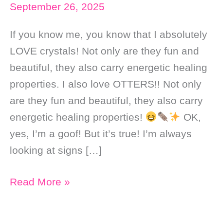
September 26, 2025
If you know me, you know that I absolutely
LOVE crystals! Not only are they fun and
beautiful, they also carry energetic healing
properties. I also love OTTERS!! Not only
are they fun and beautiful, they also carry
energetic healing properties!
OK,
yes, I’m a goof! But it’s true! I’m always
looking at signs […]
Crystals
Read More »
that
Support