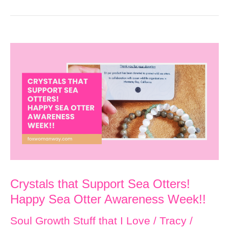
Crystals that Support Sea Otters!
Happy Sea Otter Awareness Week!!
Soul Growth Stuff that I Love
/
Tracy
/