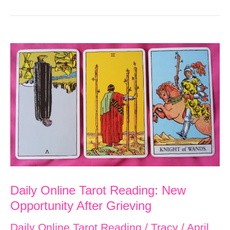
Daily Online Tarot Reading: New
Opportunity After Grieving
Daily Online Tarot Reading
/
Tracy
/
April