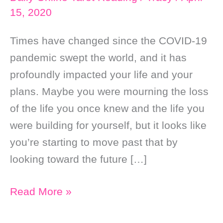
15, 2020
Times have changed since the COVID-19
pandemic swept the world, and it has
profoundly impacted your life and your
plans. Maybe you were mourning the loss
of the life you once knew and the life you
were building for yourself, but it looks like
you’re starting to move past that by
looking toward the future […]
Daily
Read More »
Online