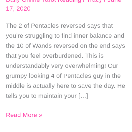
17, 2020
The 2 of Pentacles reversed says that
you’re struggling to find inner balance and
the 10 of Wands reversed on the end says
that you feel overburdened. This is
understandably very overwhelming! Our
grumpy looking 4 of Pentacles guy in the
middle is actually here to save the day. He
tells you to maintain your […]
Daily
Read More »
Online