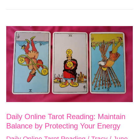
Daily Online Tarot Reading: Maintain
Balance by Protecting Your Energy
Daily Online Tarot Reading
/
Tracy
/
June