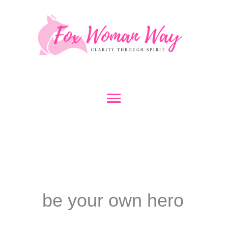
Skip
to
content
Main
Menu
be your own hero