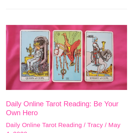
Daily Online Tarot Reading: Be Your
Own Hero
Daily Online Tarot Reading
/
Tracy
/
May