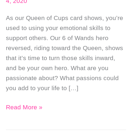
4, 2020
As our Queen of Cups card shows, you’re
used to using your emotional skills to
support others. Our 6 of Wands hero
reversed, riding toward the Queen, shows
that it’s time to turn those skills inward,
and be your own hero. What are you
passionate about? What passions could
you add to your life to […]
Daily
Read More »
Online
Tarot