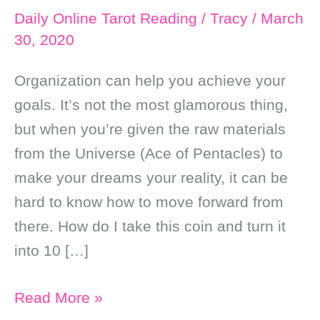
Daily Online Tarot Reading
/
Tracy
/
March
30, 2020
Organization can help you achieve your
goals. It’s not the most glamorous thing,
but when you’re given the raw materials
from the Universe (Ace of Pentacles) to
make your dreams your reality, it can be
hard to know how to move forward from
there. How do I take this coin and turn it
into 10 […]
Daily
Read More »