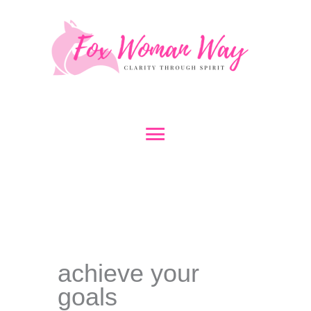
Skip
to
content
Main
Menu
achieve your
goals