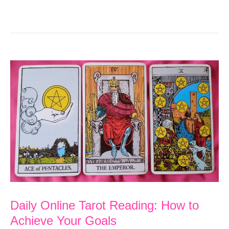
Daily Online Tarot Reading: How to
Achieve Your Goals