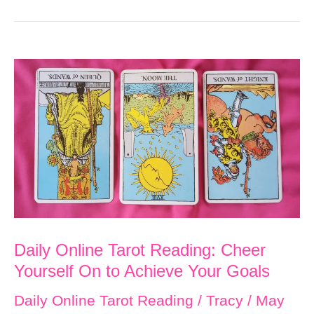
Daily Online Tarot Reading: Cheer
Yourself On to Achieve Your Goals
Daily Online Tarot Reading
/
Tracy
/
May