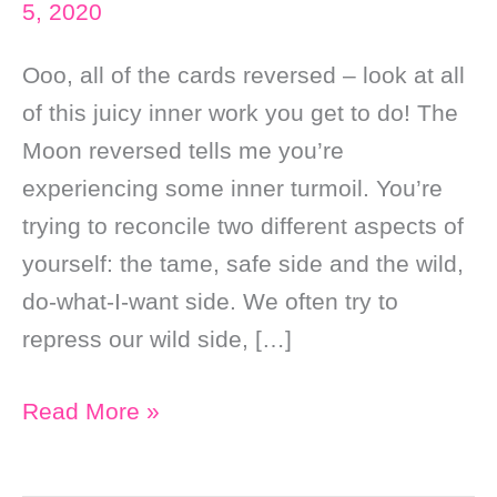
5, 2020
Ooo, all of the cards reversed – look at all
of this juicy inner work you get to do! The
Moon reversed tells me you’re
experiencing some inner turmoil. You’re
trying to reconcile two different aspects of
yourself: the tame, safe side and the wild,
do-what-I-want side. We often try to
repress our wild side, […]
Daily
Read More »
Online
Tarot