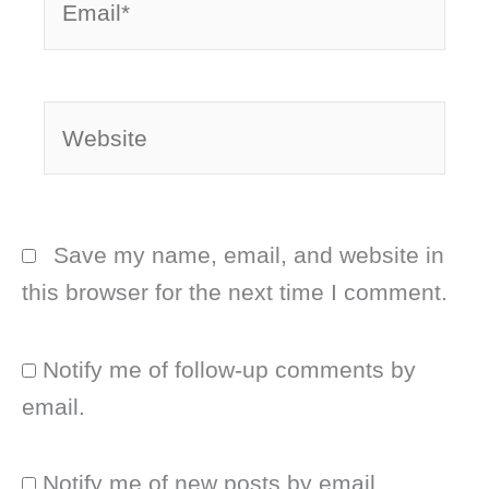
Website
Save my name, email, and website in
this browser for the next time I comment.
Notify me of follow-up comments by
email.
Notify me of new posts by email.