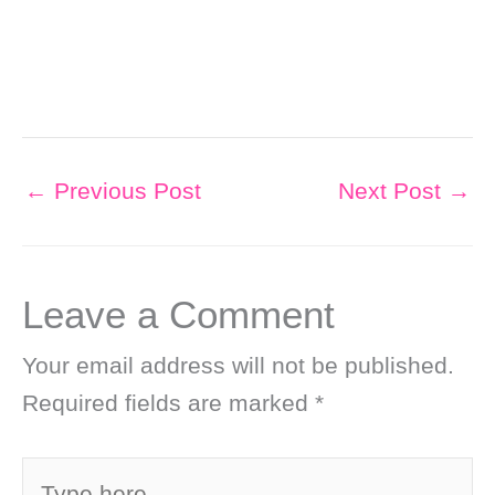
←
Previous Post
Next Post
→
Leave a Comment
Your email address will not be published.
Required fields are marked
*
Type