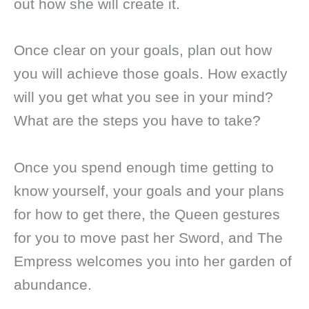
out how she will create it.
Once clear on your goals, plan out how
you will achieve those goals. How exactly
will you get what you see in your mind?
What are the steps you have to take?
Once you spend enough time getting to
know yourself, your goals and your plans
for how to get there, the Queen gestures
for you to move past her Sword, and The
Empress welcomes you into her garden of
abundance.