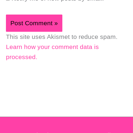
This site uses Akismet to reduce spam.
Learn how your comment data is
processed.