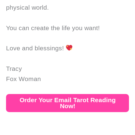
physical world.
You can create the life you want!
Love and blessings!
Tracy
Fox Woman
Order Your Email Tarot Reading
Now!