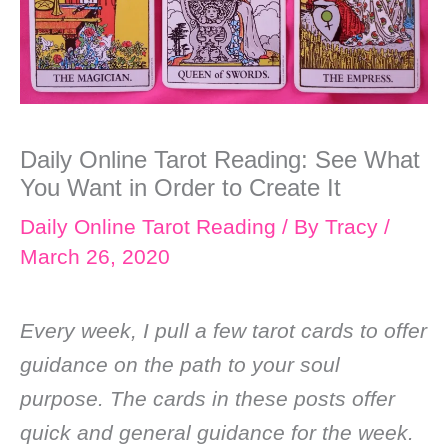
Daily Online Tarot Reading: See What
You Want in Order to Create It
Daily Online Tarot Reading
/ By
Tracy
/
March 26, 2020
Every week, I pull a few tarot cards to offer
guidance on the path to your soul
purpose. The cards in these posts offer
quick and general guidance for the week.