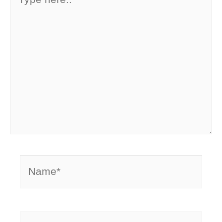
here..
Name*
Email*