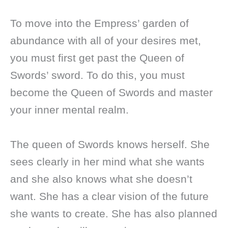
To move into the Empress’ garden of
abundance with all of your desires met,
you must first get past the Queen of
Swords’ sword. To do this, you must
become the Queen of Swords and master
your inner mental realm.
The queen of Swords knows herself. She
sees clearly in her mind what she wants
and she also knows what she doesn’t
want. She has a clear vision of the future
she wants to create. She has also planned