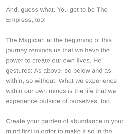
And, guess what. You get to be The
Empress, too!
The Magician at the beginning of this
journey reminds us that we have the
power to create our own lives. He
gestures: As above, so below and as
within, so without. What we experience
within our own minds is the life that we
experience outside of ourselves, too.
Create your garden of abundance in your
mind first in order to make it so in the