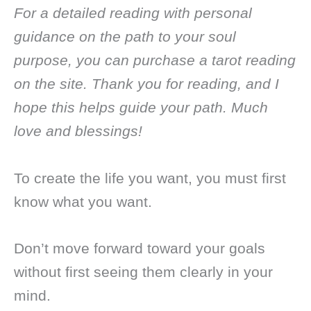
For a detailed reading with personal
guidance on the path to your soul
purpose, you can purchase a tarot reading
on the site. Thank you for reading, and I
hope this helps guide your path. Much
love and blessings!
To create the life you want, you must first
know what you want.
Don’t move forward toward your goals
without first seeing them clearly in your
mind.