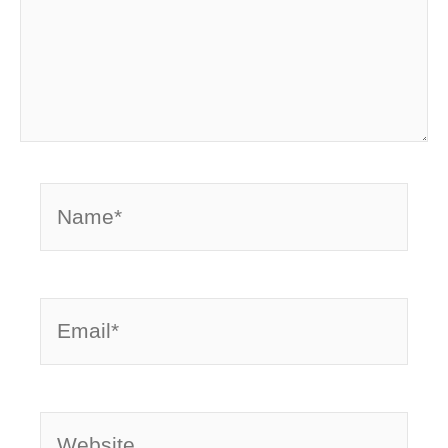
Name*
Email*
Website