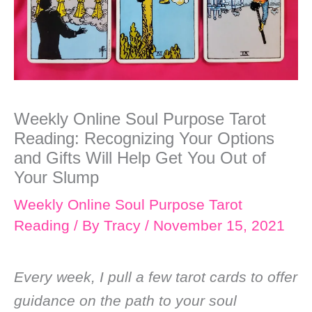
Weekly Online Soul Purpose Tarot
Reading: Recognizing Your Options
and Gifts Will Help Get You Out of
Your Slump
Weekly Online Soul Purpose Tarot
Reading
/ By
Tracy
/
November 15, 2021
Every week, I pull a few tarot cards to offer
guidance on the path to your soul