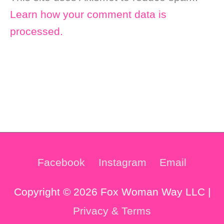
Learn how your comment data is
processed.
Facebook
Instagram
Email
Copyright © 2026 Fox Woman Way LLC |
Privacy & Terms