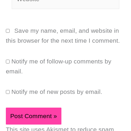
Save my name, email, and website in
this browser for the next time I comment.
Notify me of follow-up comments by
email.
Notify me of new posts by email.
This site uses Akismet to reduce spam.