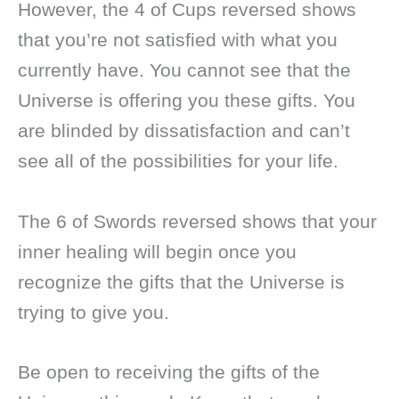
However, the 4 of Cups reversed shows
that you’re not satisfied with what you
currently have. You cannot see that the
Universe is offering you these gifts. You
are blinded by dissatisfaction and can’t
see all of the possibilities for your life.
The 6 of Swords reversed shows that your
inner healing will begin once you
recognize the gifts that the Universe is
trying to give you.
Be open to receiving the gifts of the