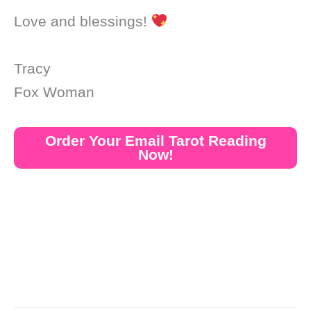
Love and blessings!
Tracy
Fox Woman
Order Your Email Tarot Reading
Now!