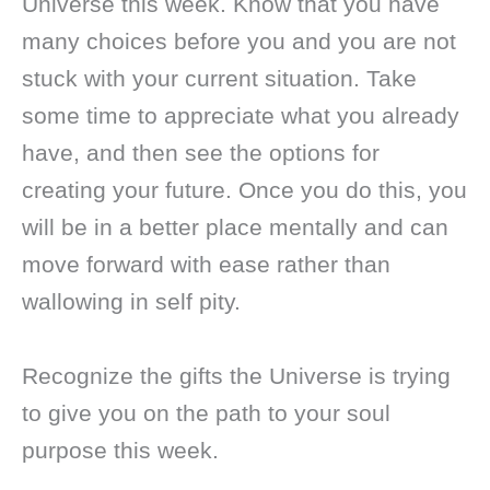
Universe this week. Know that you have
many choices before you and you are not
stuck with your current situation. Take
some time to appreciate what you already
have, and then see the options for
creating your future. Once you do this, you
will be in a better place mentally and can
move forward with ease rather than
wallowing in self pity.
Recognize the gifts the Universe is trying
to give you on the path to your soul
purpose this week.