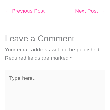
←
Previous Post
Next Post
→
Leave a Comment
Your email address will not be published.
Required fields are marked
*
Type
here..