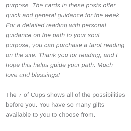
purpose. The cards in these posts offer
quick and general guidance for the week.
For a detailed reading with personal
guidance on the path to your soul
purpose, you can purchase a tarot reading
on the site. Thank you for reading, and I
hope this helps guide your path. Much
love and blessings!
The 7 of Cups shows all of the possibilities
before you. You have so many gifts
available to you to choose from.