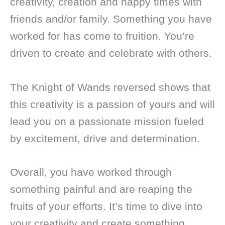
creativity, creation and happy times with
friends and/or family. Something you have
worked for has come to fruition. You’re
driven to create and celebrate with others.
The Knight of Wands reversed shows that
this creativity is a passion of yours and will
lead you on a passionate mission fueled
by excitement, drive and determination.
Overall, you have worked through
something painful and are reaping the
fruits of your efforts. It’s time to dive into
your creativity and create something