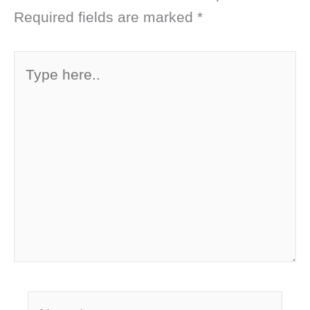
Required fields are marked
*
Type
here..
Name*