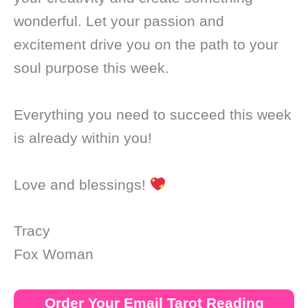
wonderful. Let your passion and
excitement drive you on the path to your
soul purpose this week.
Everything you need to succeed this week
is already within you!
Love and blessings!
Tracy
Fox Woman
Order Your Email Tarot Reading