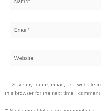
Email*
Website
Save my name, email, and website in
this browser for the next time I comment.
Notify me of follow-up comments by