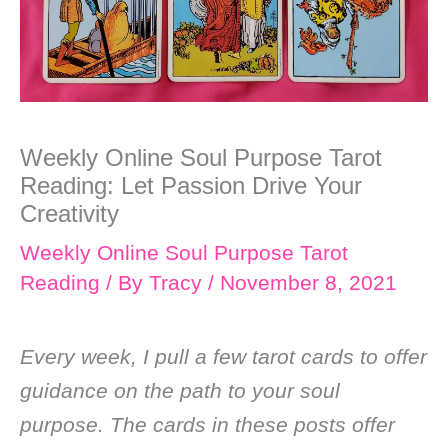
Weekly Online Soul Purpose Tarot
Reading: Let Passion Drive Your
Creativity
Weekly Online Soul Purpose Tarot
Reading
/ By
Tracy
/
November 8, 2021
Every week, I pull a few tarot cards to offer
guidance on the path to your soul
purpose. The cards in these posts offer