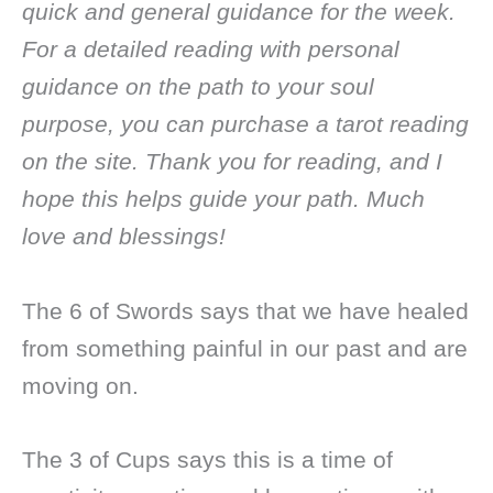
quick and general guidance for the week.
For a detailed reading with personal
guidance on the path to your soul
purpose, you can purchase a tarot reading
on the site. Thank you for reading, and I
hope this helps guide your path. Much
love and blessings!
The 6 of Swords says that we have healed
from something painful in our past and are
moving on.
The 3 of Cups says this is a time of