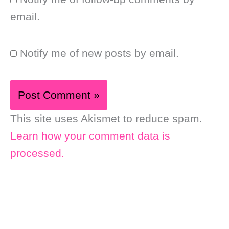
email.
Notify me of new posts by email.
This site uses Akismet to reduce spam.
Learn how your comment data is
processed.