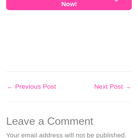
Now!
←
Previous Post
Next Post
→
Leave a Comment
Your email address will not be published.