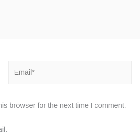
Email*
is browser for the next time I comment.
il.