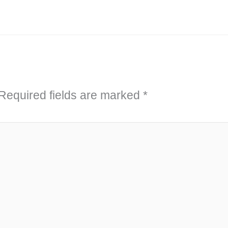
Required fields are marked
*