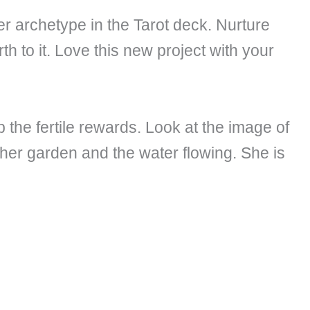
er archetype in the Tarot deck. Nurture
h to it. Love this new project with your
 the fertile rewards. Look at the image of
her garden and the water flowing. She is