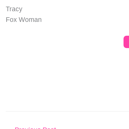
Tracy
Fox Woman