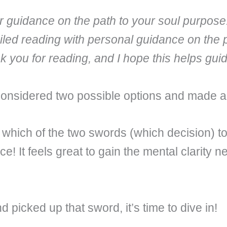
fer guidance on the path to your soul purpose
iled reading with personal guidance on the 
nk you for reading, and I hope this helps gu
considered two possible options and made a
hich of the two swords (which decision) to
e! It feels great to gain the mental clarity
picked up that sword, it’s time to dive in!