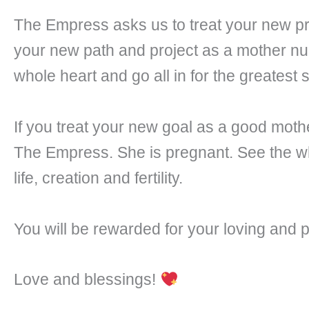
The Empress asks us to treat your new proj
your new path and project as a mother nurt
whole heart and go all in for the greatest
If you treat your new goal as a good mothe
The Empress. She is pregnant. See the whe
life, creation and fertility.
You will be rewarded for your loving and p
Love and blessings!