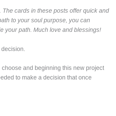
. The cards in these posts offer quick and
path to your soul purpose, you can
ide your path. Much love and blessings!
 decision.
 choose and beginning this new project
 needed to make a decision that once