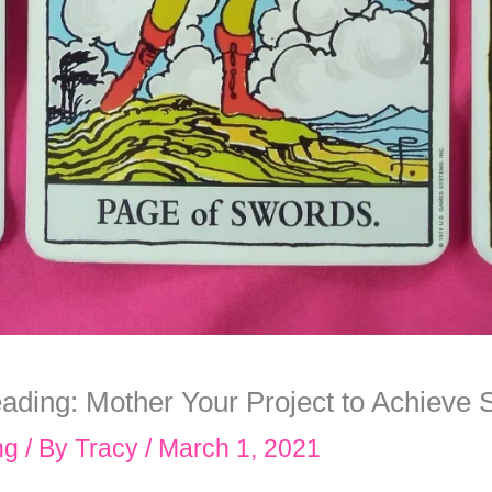
ading: Mother Your Project to Achieve
ng
/ By
Tracy
/
March 1, 2021