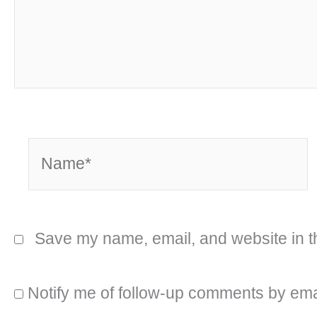
Name*
Save my name, email, and website in th
Notify me of follow-up comments by ema