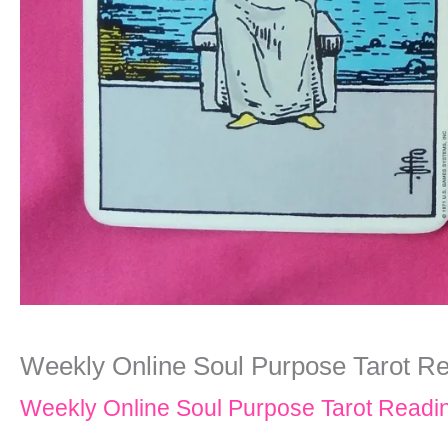
Weekly Online Soul Purpose Tarot Re
Weekly Online Soul Purpose Tarot Readi