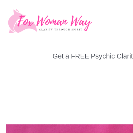
Skip
to
content
Get a FREE Psychic Clarit