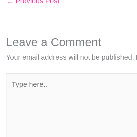
←
Previous Post
Leave a Comment
Your email address will not be published.
Type
here..