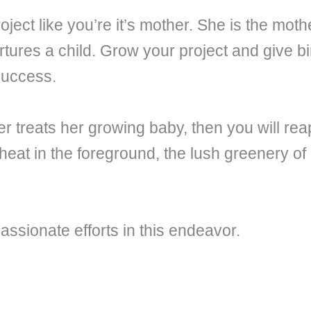
ect like you’re it’s mother. She is the moth
ures a child. Grow your project and give birt
 success.
r treats her growing baby, then you will reap
at in the foreground, the lush greenery of 
assionate efforts in this endeavor.