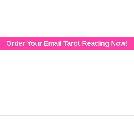
Order Your Email Tarot Reading Now!