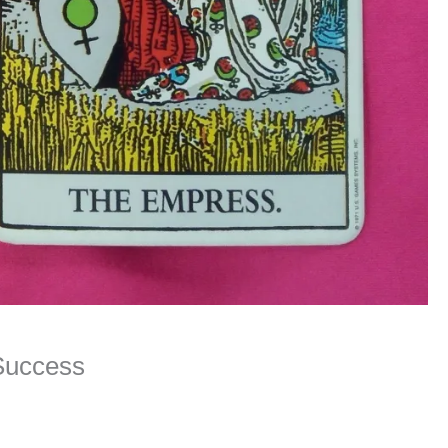
 Success