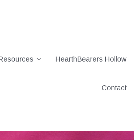
Resources
HearthBearers Hollow
Contact