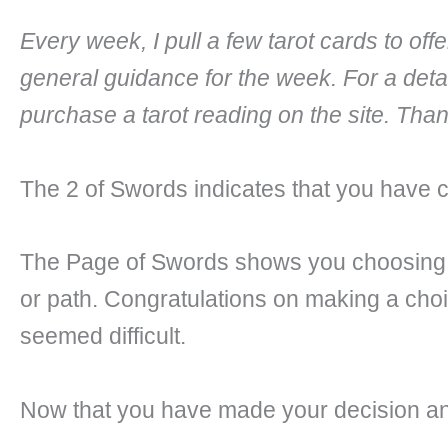
Every week, I pull a few tarot cards to of
general guidance for the week. For a deta
purchase a tarot reading on the site. Tha
The 2 of Swords indicates that you have 
The Page of Swords shows you choosing w
or path. Congratulations on making a choic
seemed difficult.
Now that you have made your decision and 