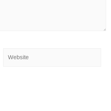
Website