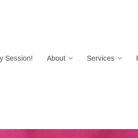
y Session!
About
Services