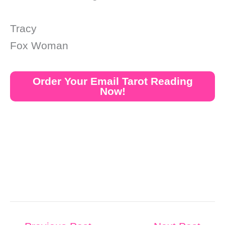
Tracy
Fox Woman
Order Your Email Tarot Reading
Now!