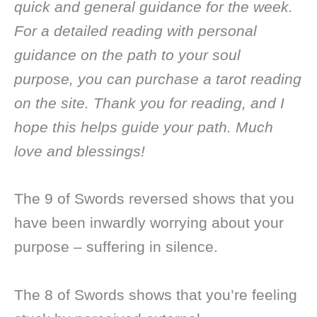
quick and general guidance for the week.
For a detailed reading with personal
guidance on the path to your soul
purpose, you can purchase a tarot reading
on the site. Thank you for reading, and I
hope this helps guide your path. Much
love and blessings!
The 9 of Swords reversed shows that you
have been inwardly worrying about your
purpose – suffering in silence.
The 8 of Swords shows that you’re feeling