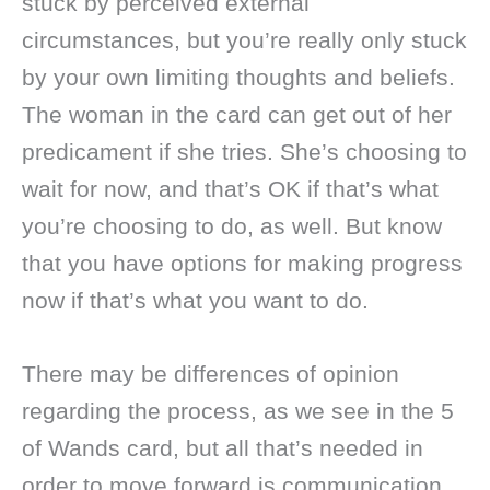
stuck by perceived external
circumstances, but you’re really only stuck
by your own limiting thoughts and beliefs.
The woman in the card can get out of her
predicament if she tries. She’s choosing to
wait for now, and that’s OK if that’s what
you’re choosing to do, as well. But know
that you have options for making progress
now if that’s what you want to do.
There may be differences of opinion
regarding the process, as we see in the 5
of Wands card, but all that’s needed in
order to move forward is communication