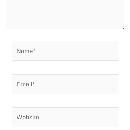
Name*
Email*
Website