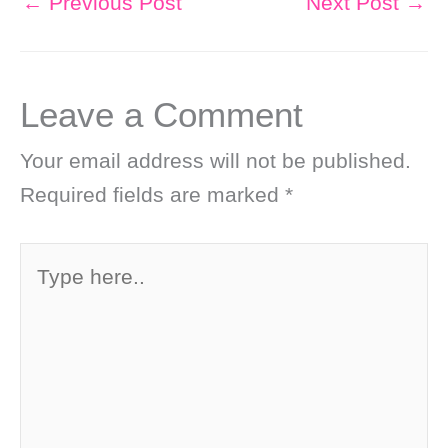
←
Previous Post
Next Post
→
Leave a Comment
Your email address will not be published.
Required fields are marked
*
Type
here..