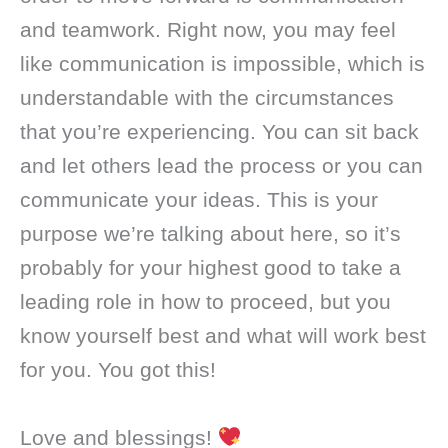
and teamwork. Right now, you may feel
like communication is impossible, which is
understandable with the circumstances
that you’re experiencing. You can sit back
and let others lead the process or you can
communicate your ideas. This is your
purpose we’re talking about here, so it’s
probably for your highest good to take a
leading role in how to proceed, but you
know yourself best and what will work best
for you. You got this!
Love and blessings!