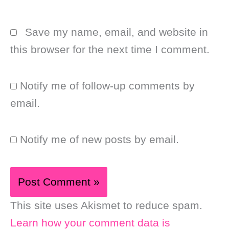
Save my name, email, and website in
this browser for the next time I comment.
Notify me of follow-up comments by
email.
Notify me of new posts by email.
This site uses Akismet to reduce spam.
Learn how your comment data is