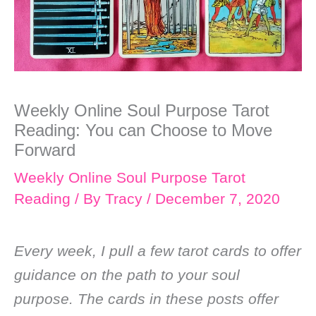
Weekly Online Soul Purpose Tarot
Reading: You can Choose to Move
Forward
Weekly Online Soul Purpose Tarot
Reading
/ By
Tracy
/
December 7, 2020
Every week, I pull a few tarot cards to offer
guidance on the path to your soul
purpose. The cards in these posts offer