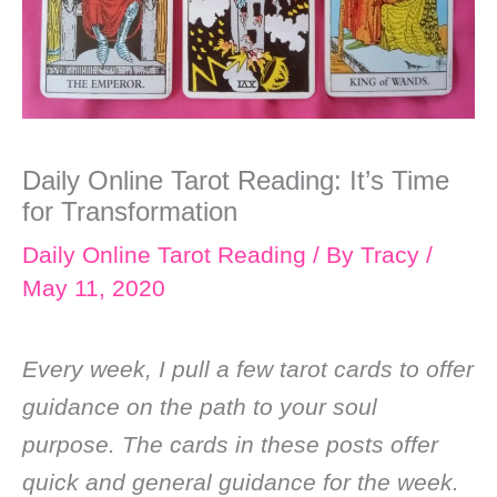
Daily Online Tarot Reading: It’s Time
for Transformation
Daily Online Tarot Reading
/ By
Tracy
/
May 11, 2020
Every week, I pull a few tarot cards to offer
guidance on the path to your soul
purpose. The cards in these posts offer
quick and general guidance for the week.