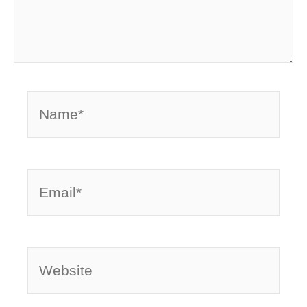
Name*
Email*
Website