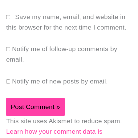
Save my name, email, and website in
this browser for the next time I comment.
Notify me of follow-up comments by
email.
Notify me of new posts by email.
This site uses Akismet to reduce spam.
Learn how your comment data is