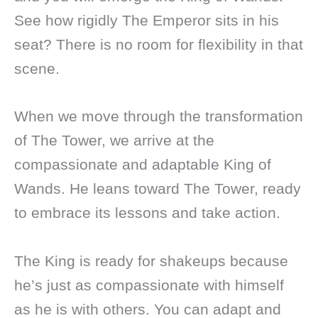
See how rigidly The Emperor sits in his
seat? There is no room for flexibility in that
scene.
When we move through the transformation
of The Tower, we arrive at the
compassionate and adaptable King of
Wands. He leans toward The Tower, ready
to embrace its lessons and take action.
The King is ready for shakeups because
he’s just as compassionate with himself
as he is with others. You can adapt and