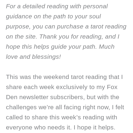
For a detailed reading with personal
guidance on the path to your soul
purpose, you can purchase a tarot reading
on the site. Thank you for reading, and I
hope this helps guide your path. Much
love and blessings!
This was the weekend tarot reading that I
share each week exclusively to my Fox
Den newsletter subscribers, but with the
challenges we’re all facing right now, I felt
called to share this week’s reading with
everyone who needs it. I hope it helps.