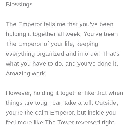
Blessings.
The Emperor tells me that you’ve been
holding it together all week. You’ve been
The Emperor of your life, keeping
everything organized and in order. That’s
what you have to do, and you’ve done it.
Amazing work!
However, holding it together like that when
things are tough can take a toll. Outside,
you’re the calm Emperor, but inside you
feel more like The Tower reversed right