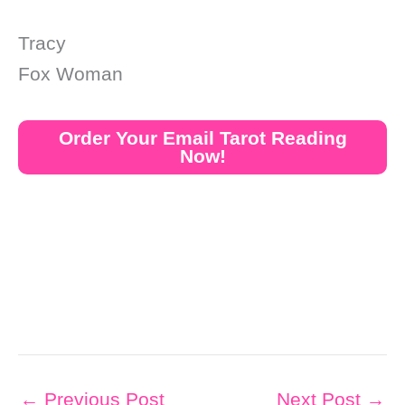
Tracy
Fox Woman
Order Your Email Tarot Reading
Now!
←
Previous Post
Next Post
→