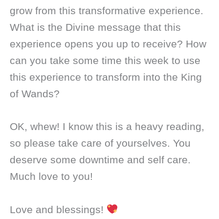
grow from this transformative experience.
What is the Divine message that this
experience opens you up to receive? How
can you take some time this week to use
this experience to transform into the King
of Wands?
OK, whew! I know this is a heavy reading,
so please take care of yourselves. You
deserve some downtime and self care.
Much love to you!
Love and blessings!