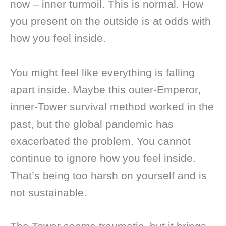
now – inner turmoil. This is normal. How
you present on the outside is at odds with
how you feel inside.
You might feel like everything is falling
apart inside. Maybe this outer-Emperor,
inner-Tower survival method worked in the
past, but the global pandemic has
exacerbated the problem. You cannot
continue to ignore how you feel inside.
That’s being too harsh on yourself and is
not sustainable.