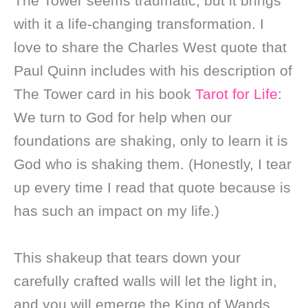
The Tower seems traumatic, but it brings
with it a life-changing transformation. I
love to share the Charles West quote that
Paul Quinn includes with his description of
The Tower card in his book
Tarot for Life
:
We turn to God for help when our
foundations are shaking, only to learn it is
God who is shaking them. (Honestly, I tear
up every time I read that quote because is
has such an impact on my life.)
This shakeup that tears down your
carefully crafted walls will let the light in,
and you will emerge the King of Wands.