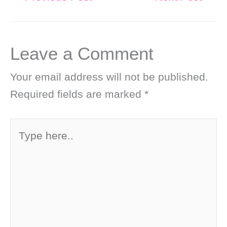
Leave a Comment
Your email address will not be published.
Required fields are marked
*
Type
here..