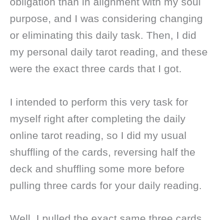
obligation than in alignment with my soul
purpose, and I was considering changing
or eliminating this daily task. Then, I did
my personal daily tarot reading, and these
were the exact three cards that I got.
I intended to perform this very task for
myself right after completing the daily
online tarot reading, so I did my usual
shuffling of the cards, reversing half the
deck and shuffling some more before
pulling three cards for your daily reading.
Well, I pulled the exact same three cards