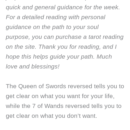
quick and general guidance for the week.
For a detailed reading with personal
guidance on the path to your soul
purpose, you can purchase a tarot reading
on the site. Thank you for reading, and I
hope this helps guide your path. Much
love and blessings!
The Queen of Swords reversed tells you to
get clear on what you want for your life,
while the 7 of Wands reversed tells you to
get clear on what you don’t want.