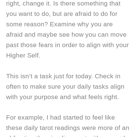
right, change it. Is there something that
you want to do, but are afraid to do for
some reason? Examine why you are
afraid and maybe see how you can move
past those fears in order to align with your
Higher Self.
This isn’t a task just for today. Check in
often to make sure your daily tasks align
with your purpose and what feels right.
For example, I had started to feel like
these daily tarot readings were more of an