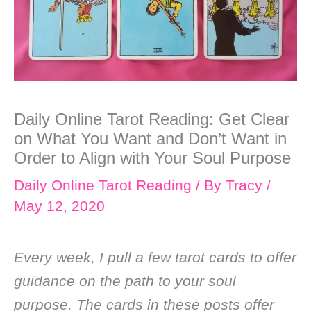
Daily Online Tarot Reading: Get Clear
on What You Want and Don’t Want in
Order to Align with Your Soul Purpose
Daily Online Tarot Reading
/ By
Tracy
/
May 12, 2020
Every week, I pull a few tarot cards to offer
guidance on the path to your soul
purpose. The cards in these posts offer