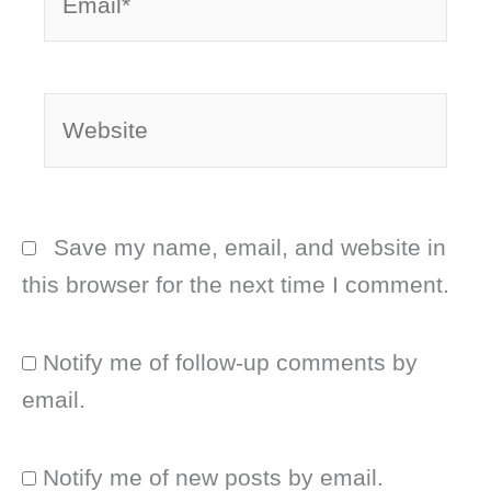
Website
Save my name, email, and website in
this browser for the next time I comment.
Notify me of follow-up comments by
email.
Notify me of new posts by email.