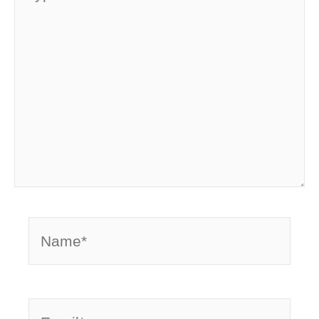
here..
Name*
Email*