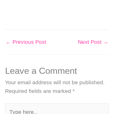
←
Previous Post
Next Post
→
Leave a Comment
Your email address will not be published.
Required fields are marked
*
Type