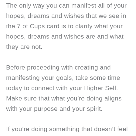
The only way you can manifest all of your
hopes, dreams and wishes that we see in
the 7 of Cups card is to clarify what your
hopes, dreams and wishes are and what
they are not.
Before proceeding with creating and
manifesting your goals, take some time
today to connect with your Higher Self.
Make sure that what you’re doing aligns
with your purpose and your spirit.
If you’re doing something that doesn’t feel