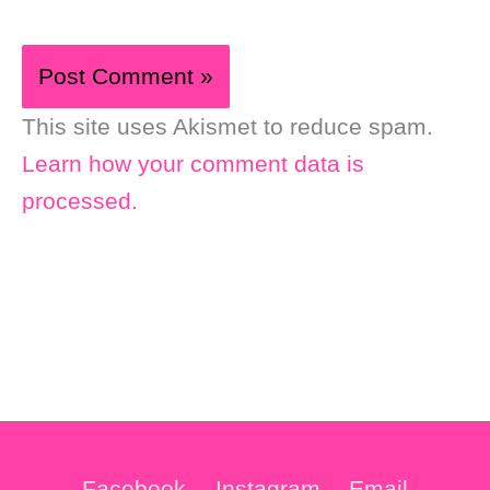
This site uses Akismet to reduce spam.
Learn how your comment data is
processed.
Facebook
Instagram
Email