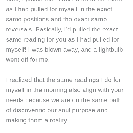
as I had pulled for myself in the exact
same positions and the exact same
reversals. Basically, I’d pulled the exact
same reading for you as I had pulled for
myself! I was blown away, and a lightbulb
went off for me.
I realized that the same readings I do for
myself in the morning also align with your
needs because we are on the same path
of discovering our soul purpose and
making them a reality.