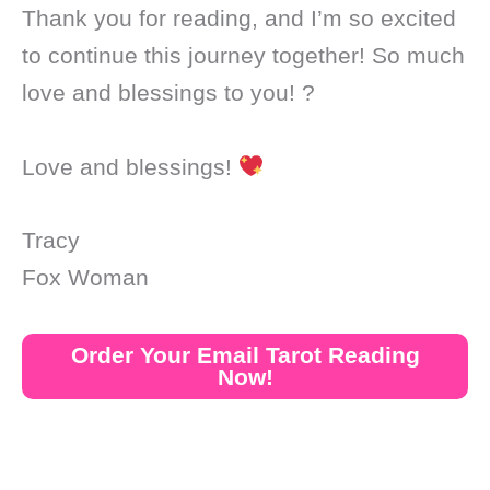
Thank you for reading, and I’m so excited
to continue this journey together! So much
love and blessings to you! ?
Love and blessings!
Tracy
Fox Woman
Order Your Email Tarot Reading
Now!