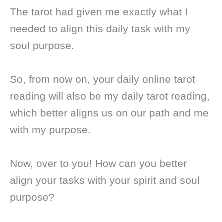
The tarot had given me exactly what I
needed to align this daily task with my
soul purpose.
So, from now on, your daily online tarot
reading will also be my daily tarot reading,
which better aligns us on our path and me
with my purpose.
Now, over to you! How can you better
align your tasks with your spirit and soul
purpose?