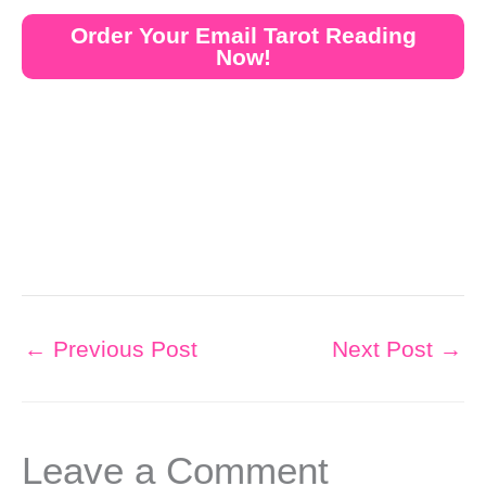
Order Your Email Tarot Reading
Now!
←
Previous Post
Next Post
→
Leave a Comment