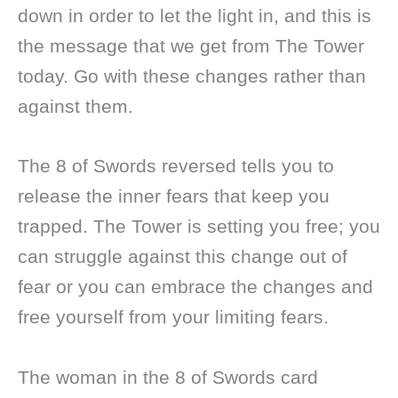
down in order to let the light in, and this is
the message that we get from The Tower
today. Go with these changes rather than
against them.
The 8 of Swords reversed tells you to
release the inner fears that keep you
trapped. The Tower is setting you free; you
can struggle against this change out of
fear or you can embrace the changes and
free yourself from your limiting fears.
The woman in the 8 of Swords card