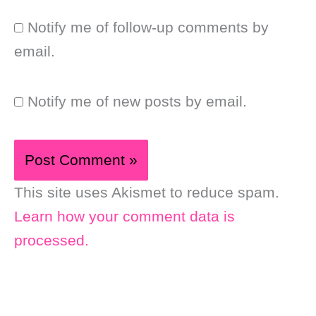
Notify me of follow-up comments by
email.
Notify me of new posts by email.
This site uses Akismet to reduce spam.
Learn how your comment data is
processed.