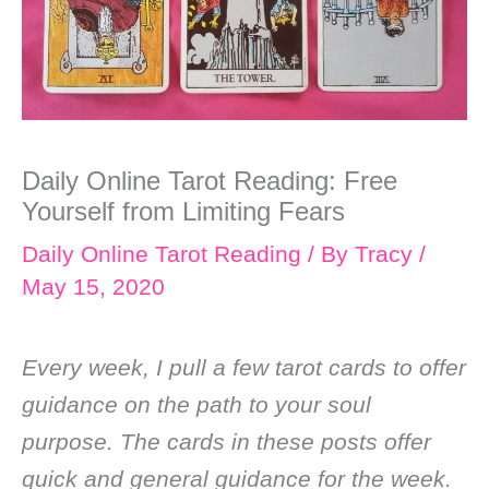
Daily Online Tarot Reading: Free
Yourself from Limiting Fears
Daily Online Tarot Reading
/ By
Tracy
/
May 15, 2020
Every week, I pull a few tarot cards to offer
guidance on the path to your soul
purpose. The cards in these posts offer
quick and general guidance for the week.