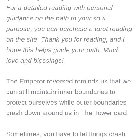
For a detailed reading with personal
guidance on the path to your soul
purpose, you can purchase a tarot reading
on the site. Thank you for reading, and I
hope this helps guide your path. Much
love and blessings!
The Emperor reversed reminds us that we
can still maintain inner boundaries to
protect ourselves while outer boundaries
crash down around us in The Tower card.
Sometimes, you have to let things crash