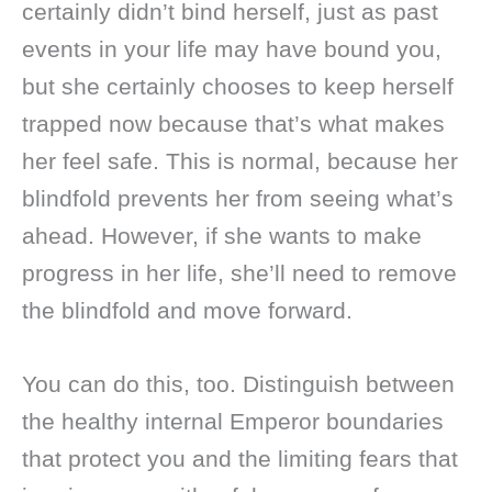
certainly didn’t bind herself, just as past
events in your life may have bound you,
but she certainly chooses to keep herself
trapped now because that’s what makes
her feel safe. This is normal, because her
blindfold prevents her from seeing what’s
ahead. However, if she wants to make
progress in her life, she’ll need to remove
the blindfold and move forward.
You can do this, too. Distinguish between
the healthy internal Emperor boundaries
that protect you and the limiting fears that