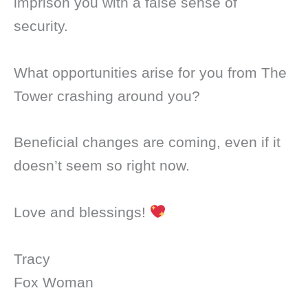
imprison you with a false sense of
security.
What opportunities arise for you from The
Tower crashing around you?
Beneficial changes are coming, even if it
doesn’t seem so right now.
Love and blessings!
Tracy
Fox Woman