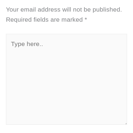
Your email address will not be published.
Required fields are marked
*
Type
here..