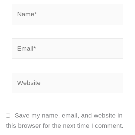
Name*
Email*
Website
Save my name, email, and website in
this browser for the next time I comment.