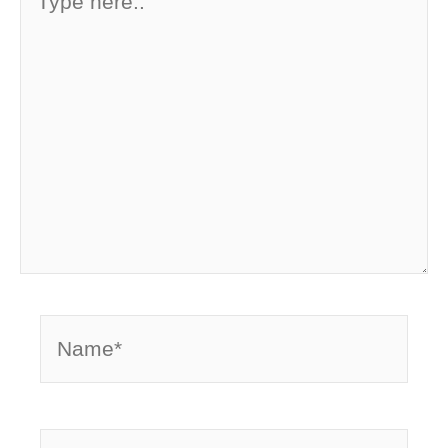
here..
Name*
Email*