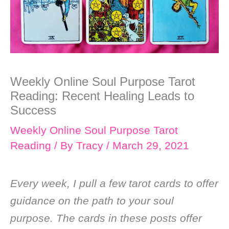
Weekly Online Soul Purpose Tarot
Reading: Recent Healing Leads to
Success
Weekly Online Soul Purpose Tarot
Reading
/ By
Tracy
/
March 29, 2021
Every week, I pull a few tarot cards to offer
guidance on the path to your soul
purpose. The cards in these posts offer