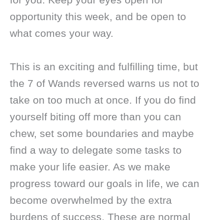
opportunity this week, and be open to
what comes your way.
This is an exciting and fulfilling time, but
the 7 of Wands reversed warns us not to
take on too much at once. If you do find
yourself biting off more than you can
chew, set some boundaries and maybe
find a way to delegate some tasks to
make your life easier. As we make
progress toward our goals in life, we can
become overwhelmed by the extra
burdens of success. These are normal