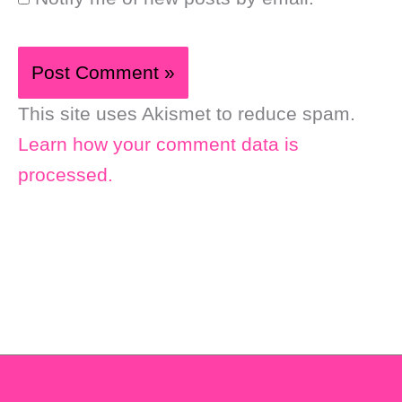
This site uses Akismet to reduce spam.
Learn how your comment data is
processed.