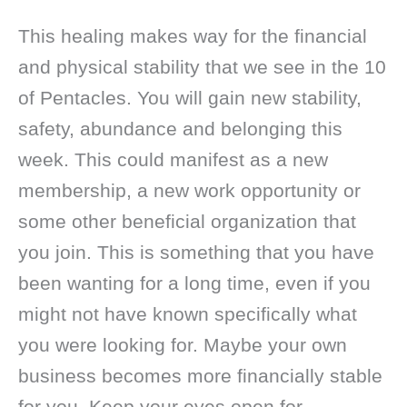
This healing makes way for the financial
and physical stability that we see in the 10
of Pentacles. You will gain new stability,
safety, abundance and belonging this
week. This could manifest as a new
membership, a new work opportunity or
some other beneficial organization that
you join. This is something that you have
been wanting for a long time, even if you
might not have known specifically what
you were looking for. Maybe your own
business becomes more financially stable
for you. Keep your eyes open for