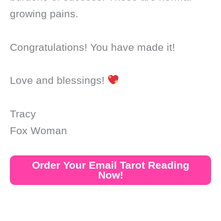
growing pains.
Congratulations! You have made it!
Love and blessings!
Tracy
Fox Woman
Order Your Email Tarot Reading
Now!