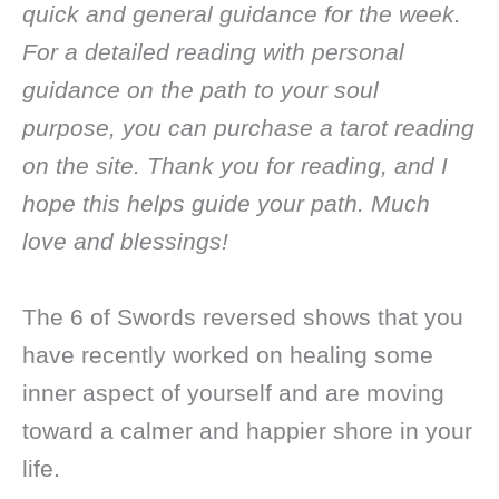
quick and general guidance for the week.
For a detailed reading with personal
guidance on the path to your soul
purpose, you can purchase a tarot reading
on the site. Thank you for reading, and I
hope this helps guide your path. Much
love and blessings!
The 6 of Swords reversed shows that you
have recently worked on healing some
inner aspect of yourself and are moving
toward a calmer and happier shore in your
life.