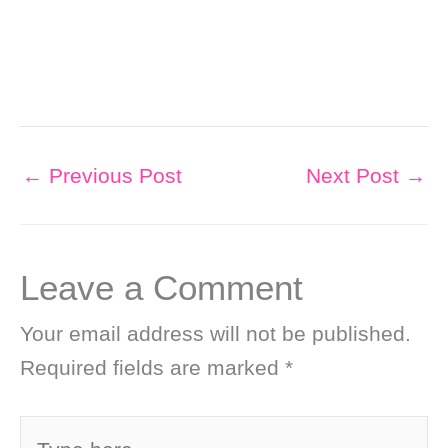
←
Previous Post
Next Post
→
Leave a Comment
Your email address will not be published.
Required fields are marked
*
Type