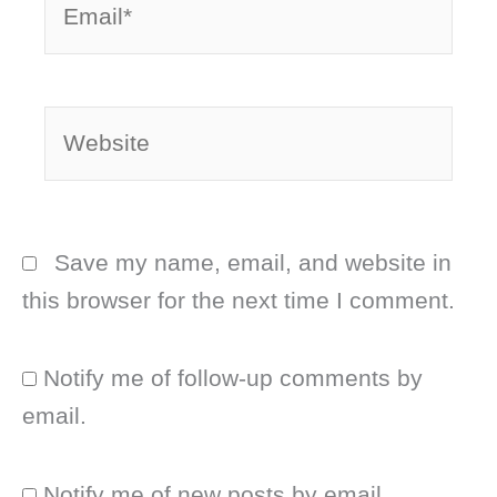
Website
Save my name, email, and website in
this browser for the next time I comment.
Notify me of follow-up comments by
email.
Notify me of new posts by email.