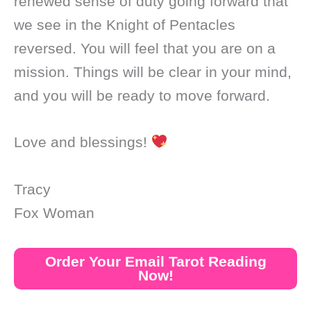
renewed sense of duty going forward that
we see in the Knight of Pentacles
reversed. You will feel that you are on a
mission. Things will be clear in your mind,
and you will be ready to move forward.
Love and blessings!
Tracy
Fox Woman
Order Your Email Tarot Reading
Now!