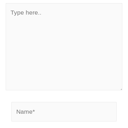
Type
here..
Name*