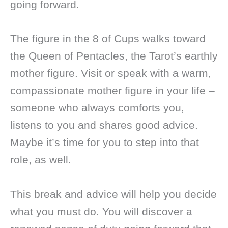
going forward.
The figure in the 8 of Cups walks toward
the Queen of Pentacles, the Tarot’s earthly
mother figure. Visit or speak with a warm,
compassionate mother figure in your life –
someone who always comforts you,
listens to you and shares good advice.
Maybe it’s time for you to step into that
role, as well.
This break and advice will help you decide
what you must do. You will discover a