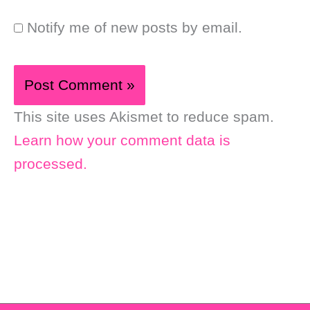
Notify me of new posts by email.
This site uses Akismet to reduce spam.
Learn how your comment data is
processed.