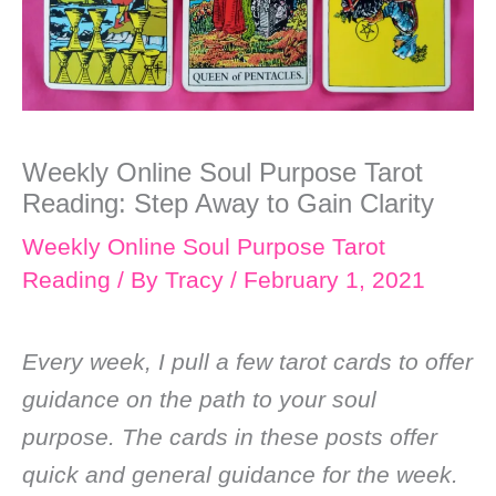
Weekly Online Soul Purpose Tarot
Reading: Step Away to Gain Clarity
Weekly Online Soul Purpose Tarot
Reading
/ By
Tracy
/
February 1, 2021
Every week, I pull a few tarot cards to offer
guidance on the path to your soul
purpose. The cards in these posts offer
quick and general guidance for the week.