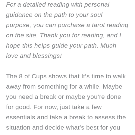
For a detailed reading with personal
guidance on the path to your soul
purpose, you can purchase a tarot reading
on the site. Thank you for reading, and I
hope this helps guide your path. Much
love and blessings!
The 8 of Cups shows that It’s time to walk
away from something for a while. Maybe
you need a break or maybe you’re done
for good. For now, just take a few
essentials and take a break to assess the
situation and decide what’s best for you