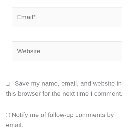
Email*
Website
Save my name, email, and website in
this browser for the next time I comment.
Notify me of follow-up comments by
email.