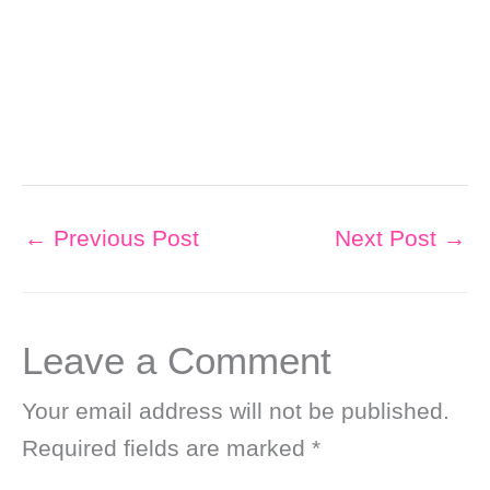
←
Previous Post
Next Post
→
Leave a Comment
Your email address will not be published.
Required fields are marked
*