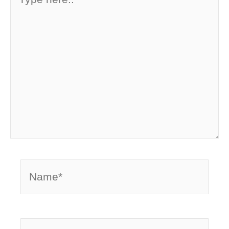
here..
Name*
Email*