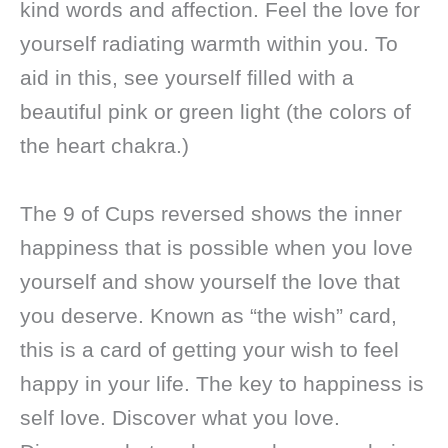
kind words and affection. Feel the love for
yourself radiating warmth within you. To
aid in this, see yourself filled with a
beautiful pink or green light (the colors of
the heart chakra.)
The 9 of Cups reversed shows the inner
happiness that is possible when you love
yourself and show yourself the love that
you deserve. Known as “the wish” card,
this is a card of getting your wish to feel
happy in your life. The key to happiness is
self love. Discover what you love.