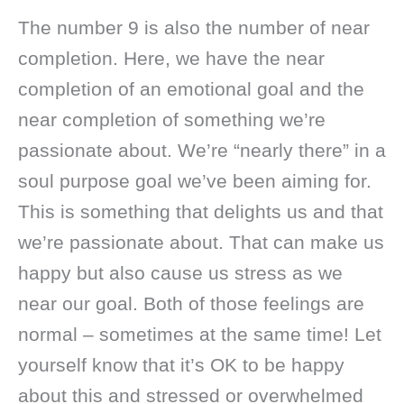
The number 9 is also the number of near
completion. Here, we have the near
completion of an emotional goal and the
near completion of something we’re
passionate about. We’re “nearly there” in a
soul purpose goal we’ve been aiming for.
This is something that delights us and that
we’re passionate about. That can make us
happy but also cause us stress as we
near our goal. Both of those feelings are
normal – sometimes at the same time! Let
yourself know that it’s OK to be happy
about this and stressed or overwhelmed