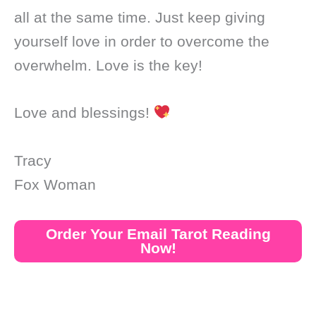
all at the same time. Just keep giving
yourself love in order to overcome the
overwhelm. Love is the key!
Love and blessings!
Tracy
Fox Woman
Order Your Email Tarot Reading
Now!