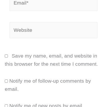
Website
Save my name, email, and website in
this browser for the next time I comment.
Notify me of follow-up comments by
email.
Notify me of new posts by email.