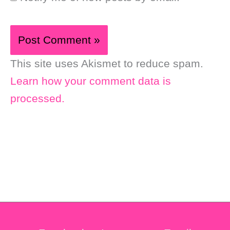
This site uses Akismet to reduce spam.
Learn how your comment data is
processed.