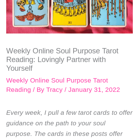
Weekly Online Soul Purpose Tarot
Reading: Lovingly Partner with
Yourself
Weekly Online Soul Purpose Tarot
Reading
/ By
Tracy
/
January 31, 2022
Every week, I pull a few tarot cards to offer
guidance on the path to your soul
purpose. The cards in these posts offer