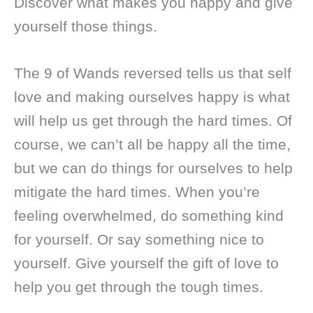
Discover what makes you happy and give
yourself those things.
The 9 of Wands reversed tells us that self
love and making ourselves happy is what
will help us get through the hard times. Of
course, we can’t all be happy all the time,
but we can do things for ourselves to help
mitigate the hard times. When you’re
feeling overwhelmed, do something kind
for yourself. Or say something nice to
yourself. Give yourself the gift of love to
help you get through the tough times.