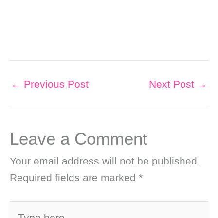
←
Previous Post
Next Post
→
Leave a Comment
Your email address will not be published.
Required fields are marked
*
Type