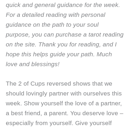
quick and general guidance for the week.
For a detailed reading with personal
guidance on the path to your soul
purpose, you can purchase a tarot reading
on the site. Thank you for reading, and I
hope this helps guide your path. Much
love and blessings!
The 2 of Cups reversed shows that we
should lovingly partner with ourselves this
week. Show yourself the love of a partner,
a best friend, a parent. You deserve love –
especially from yourself. Give yourself