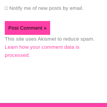
Notify me of new posts by email.
This site uses Akismet to reduce spam.
Learn how your comment data is
processed.