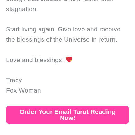
stagnation.
Start living again. Give love and receive
the blessings of the Universe in return.
Love and blessings!
Tracy
Fox Woman
Order Your Email Tarot Reading
Now!