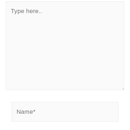
Type
here..
Name*