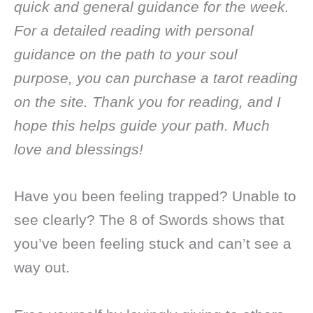
quick and general guidance for the week.
For a detailed reading with personal
guidance on the path to your soul
purpose, you can purchase a tarot reading
on the site. Thank you for reading, and I
hope this helps guide your path. Much
love and blessings!
Have you been feeling trapped? Unable to
see clearly? The 8 of Swords shows that
you’ve been feeling stuck and can’t see a
way out.