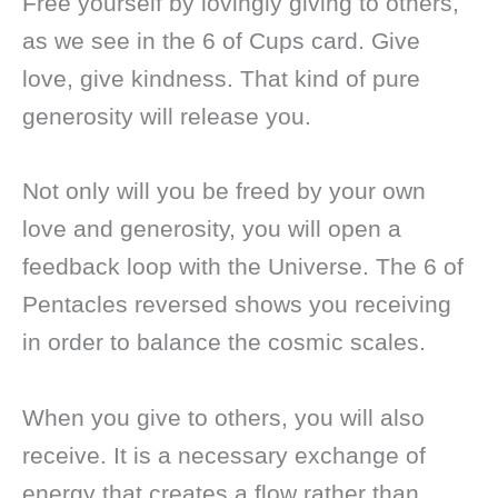
Free yourself by lovingly giving to others,
as we see in the 6 of Cups card. Give
love, give kindness. That kind of pure
generosity will release you.
Not only will you be freed by your own
love and generosity, you will open a
feedback loop with the Universe. The 6 of
Pentacles reversed shows you receiving
in order to balance the cosmic scales.
When you give to others, you will also
receive. It is a necessary exchange of
energy that creates a flow rather than