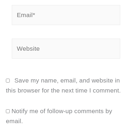
Email*
Website
Save my name, email, and website in
this browser for the next time I comment.
Notify me of follow-up comments by
email.