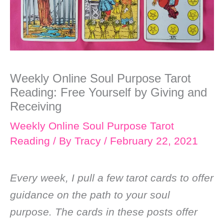
Weekly Online Soul Purpose Tarot
Reading: Free Yourself by Giving and
Receiving
Weekly Online Soul Purpose Tarot
Reading
/ By
Tracy
/
February 22, 2021
Every week, I pull a few tarot cards to offer
guidance on the path to your soul
purpose. The cards in these posts offer