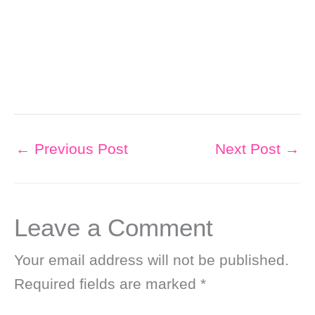
←
Previous Post
Next Post
→
Leave a Comment
Your email address will not be published.
Required fields are marked
*