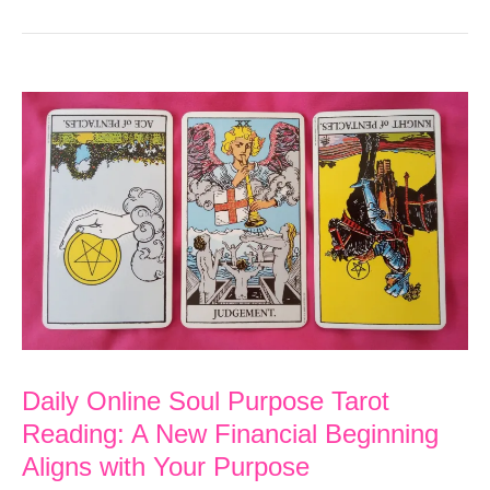
Daily Online Soul Purpose Tarot
Reading: A New Financial Beginning
Aligns with Your Purpose