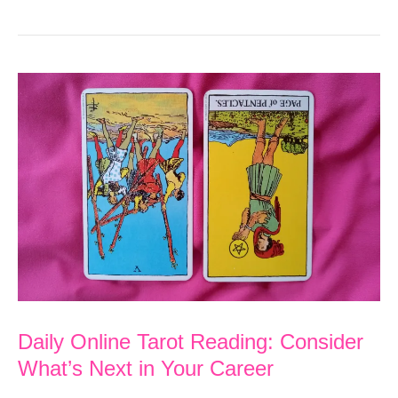
Soul
Purpose
Tarot
Reading:
A
New
Financial
Beginning
Aligns
with
Your
Daily Online Tarot Reading: Consider
Purpose
What’s Next in Your Career