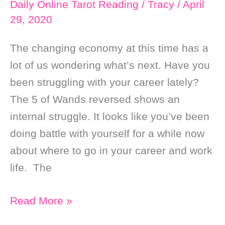
Daily Online Tarot Reading
/
Tracy
/
April
29, 2020
The changing economy at this time has a
lot of us wondering what’s next. Have you
been struggling with your career lately?
The 5 of Wands reversed shows an
internal struggle. It looks like you’ve been
doing battle with yourself for a while now
about where to go in your career and work
life. The
Daily
Read More »
Online