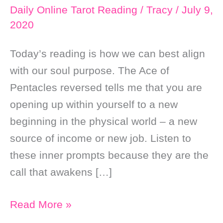
Daily Online Tarot Reading
/
Tracy
/
July 9,
2020
Today’s reading is how we can best align
with our soul purpose. The Ace of
Pentacles reversed tells me that you are
opening up within yourself to a new
beginning in the physical world – a new
source of income or new job. Listen to
these inner prompts because they are the
call that awakens […]
Daily
Read More »
Online