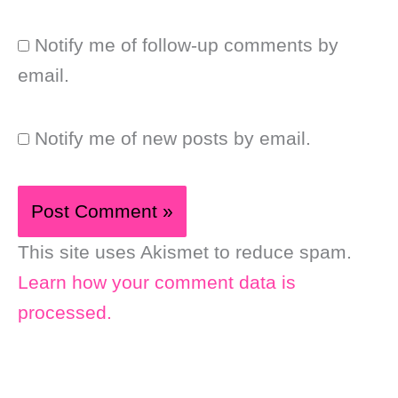
Notify me of follow-up comments by
email.
Notify me of new posts by email.
This site uses Akismet to reduce spam.
Learn how your comment data is
processed.