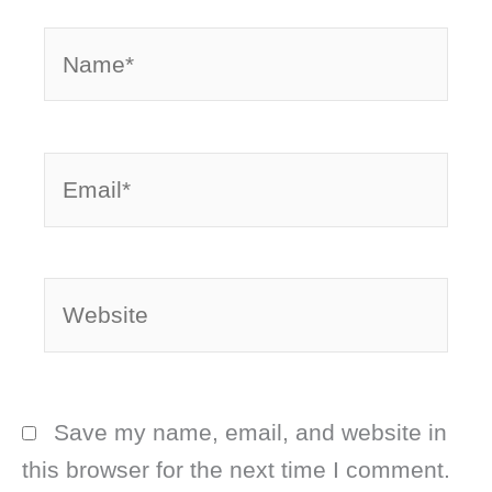
Name*
Email*
Website
Save my name, email, and website in
this browser for the next time I comment.