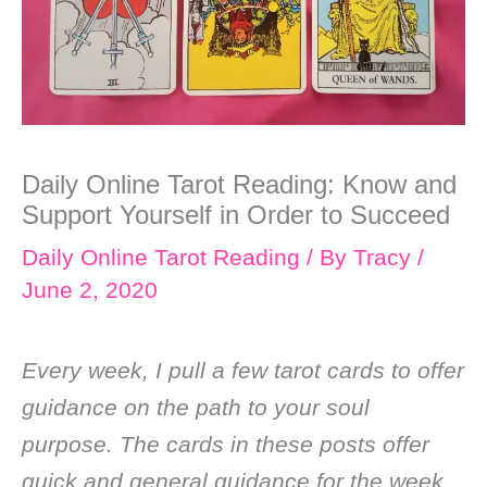
Daily Online Tarot Reading: Know and
Support Yourself in Order to Succeed
Daily Online Tarot Reading
/ By
Tracy
/
June 2, 2020
Every week, I pull a few tarot cards to offer
guidance on the path to your soul
purpose. The cards in these posts offer
quick and general guidance for the week.