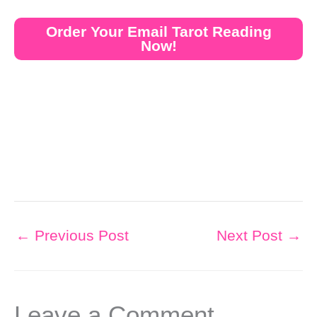
Order Your Email Tarot Reading
Now!
←
Previous Post
Next Post
→
Leave a Comment