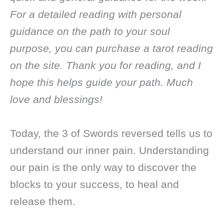
For a detailed reading with personal
guidance on the path to your soul
purpose, you can purchase a tarot reading
on the site. Thank you for reading, and I
hope this helps guide your path. Much
love and blessings!
Today, the 3 of Swords reversed tells us to
understand our inner pain. Understanding
our pain is the only way to discover the
blocks to your success, to heal and
release them.