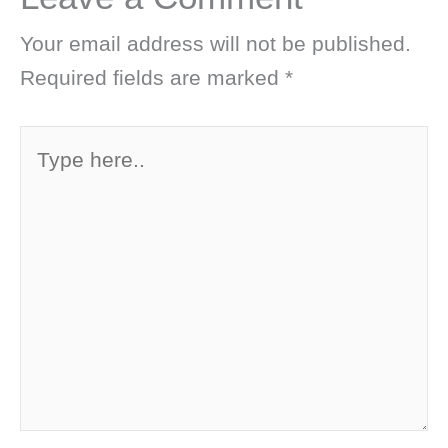
Your email address will not be published.
Required fields are marked
*
Type
here..