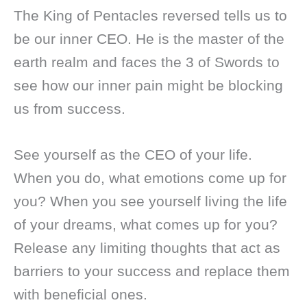
The King of Pentacles reversed tells us to
be our inner CEO. He is the master of the
earth realm and faces the 3 of Swords to
see how our inner pain might be blocking
us from success.
See yourself as the CEO of your life.
When you do, what emotions come up for
you? When you see yourself living the life
of your dreams, what comes up for you?
Release any limiting thoughts that act as
barriers to your success and replace them
with beneficial ones.