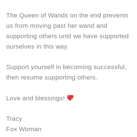
The Queen of Wands on the end prevents
us from moving past her wand and
supporting others until we have supported
ourselves in this way.
Support yourself in becoming successful,
then resume supporting others.
Love and blessings!
Tracy
Fox Woman