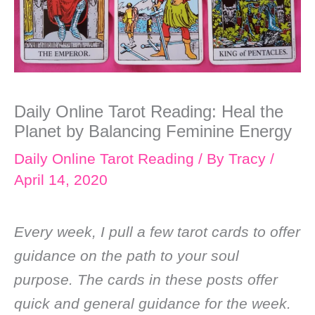
Daily Online Tarot Reading: Heal the
Planet by Balancing Feminine Energy
Daily Online Tarot Reading
/ By
Tracy
/
April 14, 2020
Every week, I pull a few tarot cards to offer
guidance on the path to your soul
purpose. The cards in these posts offer
quick and general guidance for the week.