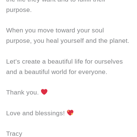
purpose.
When you move toward your soul
purpose, you heal yourself and the planet.
Let’s create a beautiful life for ourselves
and a beautiful world for everyone.
Thank you.
Love and blessings!
Tracy