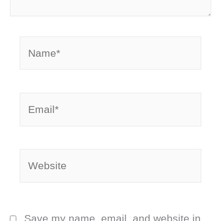
Name*
Email*
Website
Save my name, email, and website in