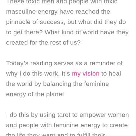
These toxic men and people with toxic
masculine energy have reached the
pinnacle of success, but what did they do
to get there? What kind of world have they
created for the rest of us?
Today’s reading serves as a reminder of
why I do this work. It’s
my vision
to heal
the world by balancing the feminine
energy of the planet.
I do this by using tarot to empower women
and people with feminine energy to create
the life they want and to fulfill their