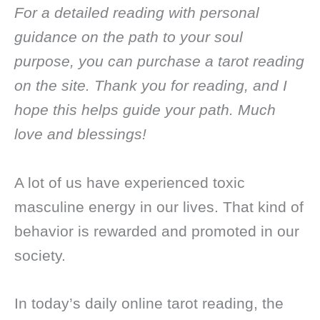
For a detailed reading with personal
guidance on the path to your soul
purpose, you can purchase a tarot reading
on the site. Thank you for reading, and I
hope this helps guide your path. Much
love and blessings!
A lot of us have experienced toxic
masculine energy in our lives. That kind of
behavior is rewarded and promoted in our
society.
In today’s daily online tarot reading, the