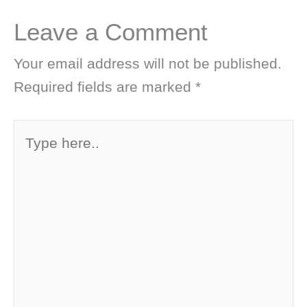
Leave a Comment
Your email address will not be published.
Required fields are marked
*
Type
here..