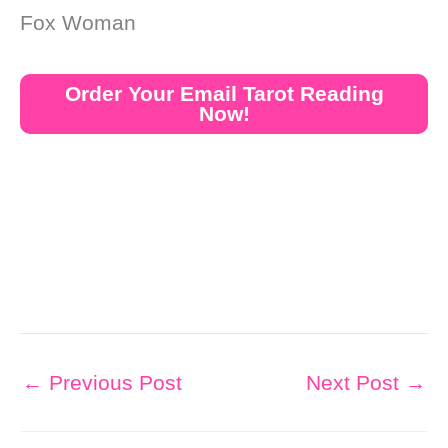
Fox Woman
Order Your Email Tarot Reading
Now!
←
Previous Post
Next Post
→