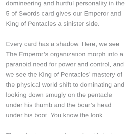
domineering and hurtful personality in the
5 of Swords card gives our Emperor and
King of Pentacles a sinister side.
Every card has a shadow. Here, we see
The Emperor’s organization morph into a
paranoid need for power and control, and
we see the King of Pentacles’ mastery of
the physical world shift to dominating and
looking down smugly on the pentacle
under his thumb and the boar’s head
under his boot. You know the look.