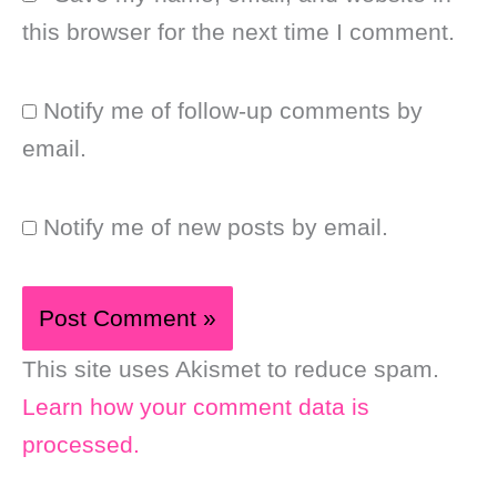
this browser for the next time I comment.
Notify me of follow-up comments by
email.
Notify me of new posts by email.
This site uses Akismet to reduce spam.
Learn how your comment data is
processed.