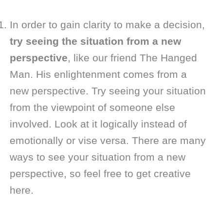
In order to gain clarity to make a decision,
try seeing the situation from a new
perspective
, like our friend The Hanged
Man. His enlightenment comes from a
new perspective. Try seeing your situation
from the viewpoint of someone else
involved. Look at it logically instead of
emotionally or vise versa. There are many
ways to see your situation from a new
perspective, so feel free to get creative
here.