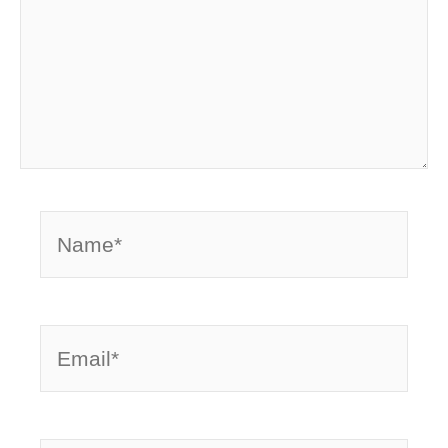
Name*
Email*