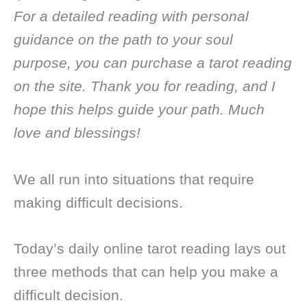
For a detailed reading with personal
guidance on the path to your soul
purpose, you can purchase a tarot reading
on the site. Thank you for reading, and I
hope this helps guide your path. Much
love and blessings!
We all run into situations that require
making difficult decisions.
Today’s daily online tarot reading lays out
three methods that can help you make a
difficult decision.