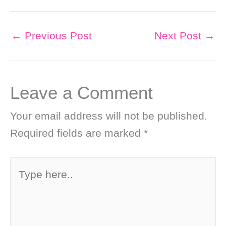
←
Previous Post
Next Post
→
Leave a Comment
Your email address will not be published.
Required fields are marked
*
Type
here..