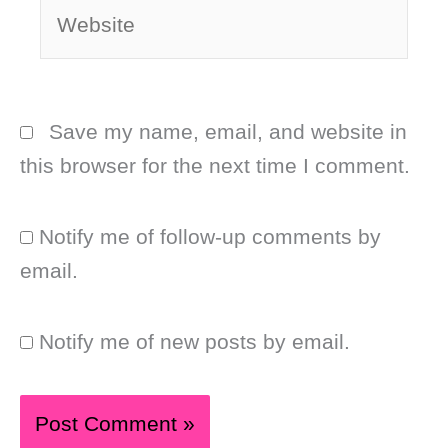
Website
Save my name, email, and website in
this browser for the next time I comment.
Notify me of follow-up comments by
email.
Notify me of new posts by email.