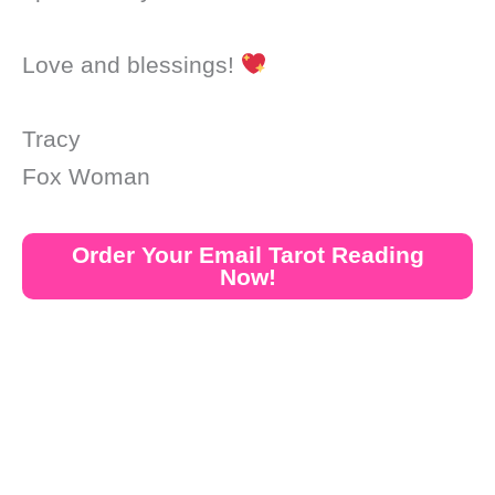
Love and blessings!
Tracy
Fox Woman
Order Your Email Tarot Reading
Now!