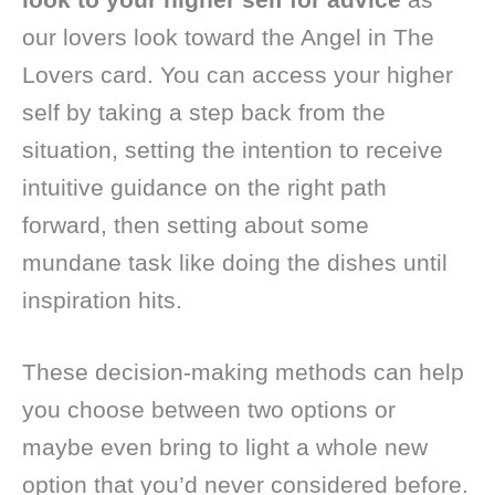
our lovers look toward the Angel in The
Lovers card. You can access your higher
self by taking a step back from the
situation, setting the intention to receive
intuitive guidance on the right path
forward, then setting about some
mundane task like doing the dishes until
inspiration hits.
These decision-making methods can help
you choose between two options or
maybe even bring to light a whole new
option that you’d never considered before.