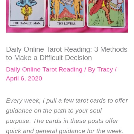
Daily Online Tarot Reading: 3 Methods
to Make a Difficult Decision
Daily Online Tarot Reading
/ By
Tracy
/
April 6, 2020
Every week, I pull a few tarot cards to offer
guidance on the path to your soul
purpose. The cards in these posts offer
quick and general guidance for the week.