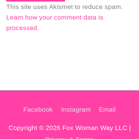
This site uses Akismet to reduce spam.
Learn how your comment data is
processed.
Facebook
Instagram
Email
Copyright © 2026 Fox Woman Way LLC |