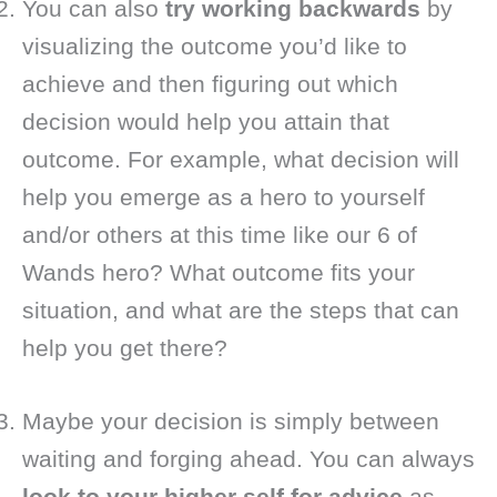
You can also
try working backwards
by
visualizing the outcome you’d like to
achieve and then figuring out which
decision would help you attain that
outcome. For example, what decision will
help you emerge as a hero to yourself
and/or others at this time like our 6 of
Wands hero? What outcome fits your
situation, and what are the steps that can
help you get there?
Maybe your decision is simply between
waiting and forging ahead. You can always
look to your higher self for advice
as