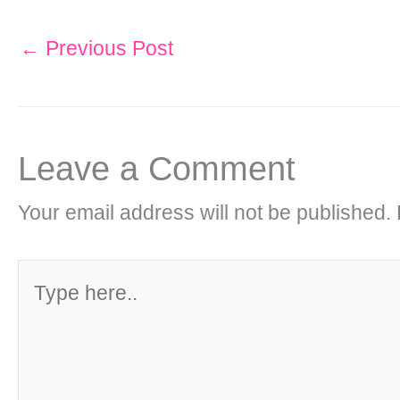
←
Previous Post
Leave a Comment
Your email address will not be published.
Type
here..