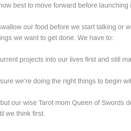
how best to move forward before launching 
 swallow our food before we start talking or
things we want to get done. We have to:
ent projects into our lives first and still m
sure we’re doing the right things to begin wi
but our wise Tarot mom Queen of Swords do
 we think first.