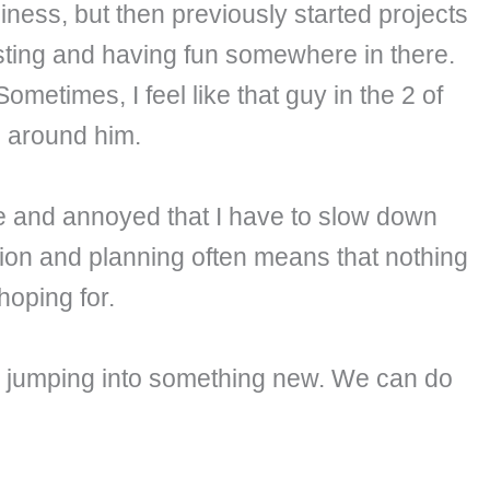
iness, but then previously started projects
esting and having fun somewhere in there.
Sometimes, I feel like that guy in the 2 of
ng around him.
fe and annoyed that I have to slow down
ision and planning often means that nothing
hoping for.
re jumping into something new. We can do