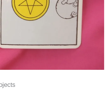
ojects