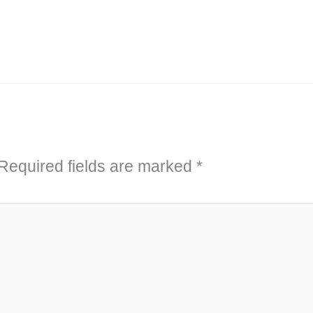
Required fields are marked
*