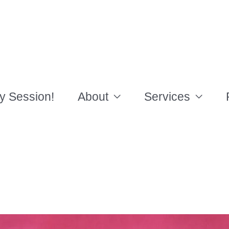
y Session!
About
Services