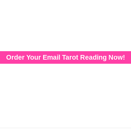
Order Your Email Tarot Reading Now!