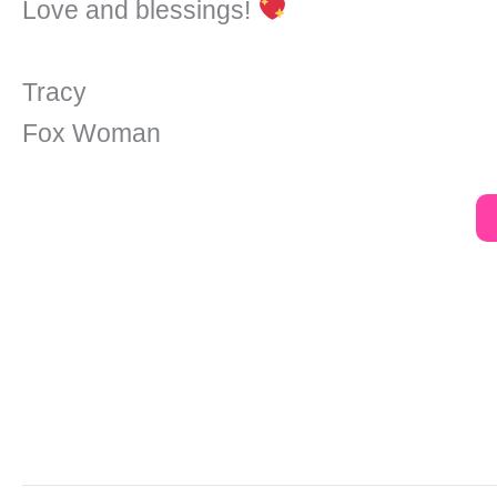
Love and blessings!
Tracy
Fox Woman