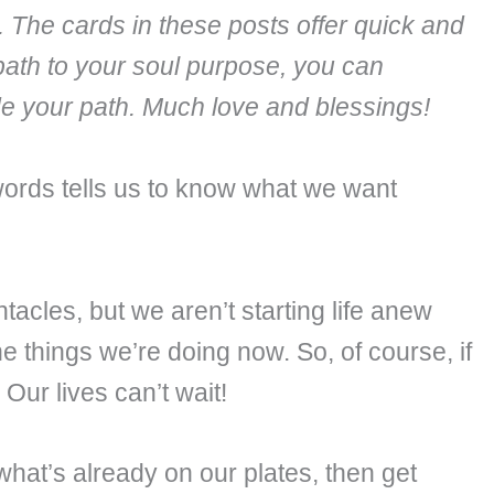
. The cards in these posts offer quick and
path to your soul purpose, you can
ide your path. Much love and blessings!
words tells us to know what we want
acles, but we aren’t starting life anew
e things we’re doing now. So, of course, if
Our lives can’t wait!
hat’s already on our plates, then get