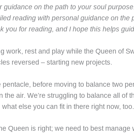
fer guidance on the path to your soul purpose
iled reading with personal guidance on the 
nk you for reading, and I hope this helps gu
ng work, rest and play while the Queen of S
les reversed – starting new projects.
 pentacle, before moving to balance two pent
the air. We’re struggling to balance all of th
hat else you can fit in there right now, too. 
he Queen is right; we need to best manage w