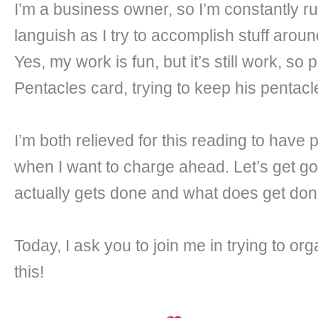
I’m a business owner, so I’m constantly ru
languish as I try to accomplish stuff aro
Yes, my work is fun, but it’s still work, so
Pentacles card, trying to keep his pentacle
I’m both relieved for this reading to hav
when I want to charge ahead. Let’s get goi
actually gets done and what does get done 
Today, I ask you to join me in trying to 
this!