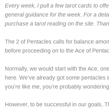
Every week, I pull a few tarot cards to of
general guidance for the week. For a deta
purchase a tarot reading on the site. Tha
The 2 of Pentacles calls for balance amo
before proceeding on to the Ace of Pentac
Normally, we would start with the Ace, one
here. We’ve already got some pentacles in 
you’re like me, you’re probably wondering w
However, to be successful in our goals, T