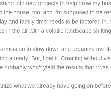
shing into new projects to help grow my bus
und the house, too, and I’m supposed to be r
 play and family time needs to be factored in. 
s in the air with a volatile landscape shifti
e permission to slow down and organize my li
ng already! But, I get it. Creating without v
probably won’t yield the results that I was 
organize what we already have going on befo