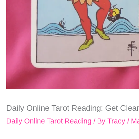
Daily Online Tarot Reading: Get Clea
Daily Online Tarot Reading
/ By
Tracy
/
Ma