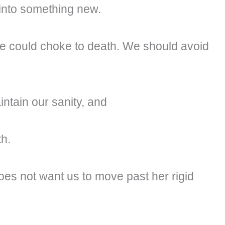
into something new.
 we could choke to death. We should avoid
aintain our sanity, and
th.
es not want us to move past her rigid