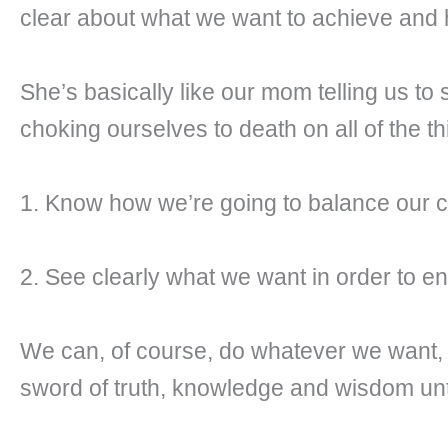
clear about what we want to achieve and 
She’s basically like our mom telling us to
choking ourselves to death on all of the 
1. Know how we’re going to balance our curr
2. See clearly what we want in order to en
We can, of course, do whatever we want, 
sword of truth, knowledge and wisdom until