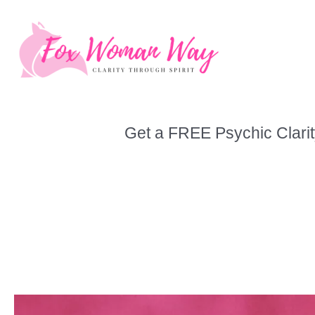
Skip
to
content
Get a FREE Psychic Clarit