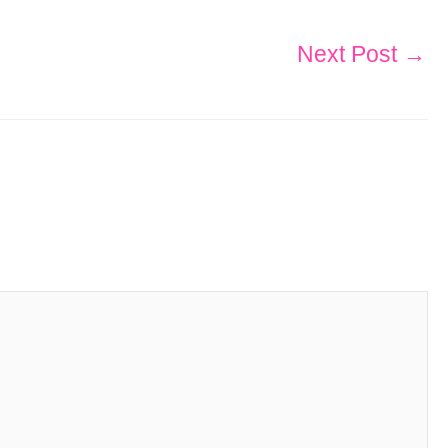
Next Post
→