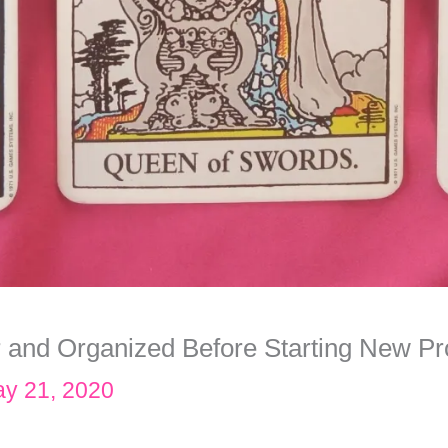
r and Organized Before Starting New Pr
y 21, 2020