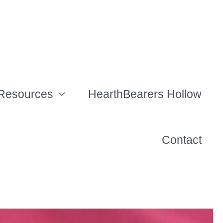
Resources
HearthBearers Hollow
Contact