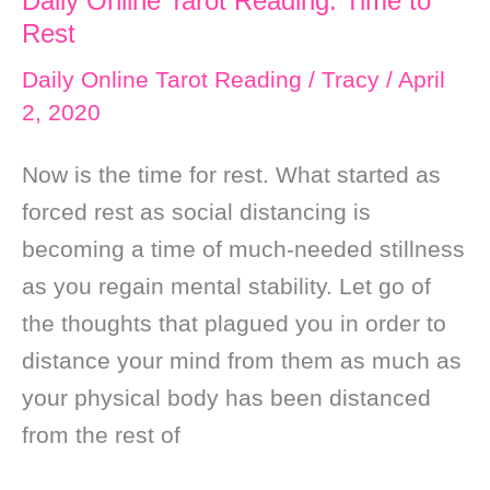
Daily Online Tarot Reading: Time to
with
Rest
the
Daily Online Tarot Reading
/
Tracy
/
April
Flow
2, 2020
and
Now is the time for rest. What started as
Mastering
forced rest as social distancing is
Your
becoming a time of much-needed stillness
Emotions
as you regain mental stability. Let go of
the thoughts that plagued you in order to
distance your mind from them as much as
your physical body has been distanced
from the rest of