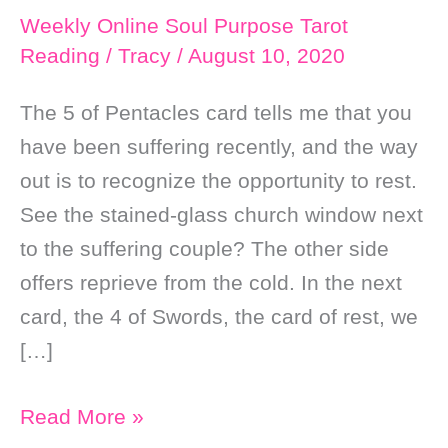
Weekly Online Soul Purpose Tarot
Reading
/
Tracy
/
August 10, 2020
The 5 of Pentacles card tells me that you
have been suffering recently, and the way
out is to recognize the opportunity to rest.
See the stained-glass church window next
to the suffering couple? The other side
offers reprieve from the cold. In the next
card, the 4 of Swords, the card of rest, we
[…]
Weekly
Read More »