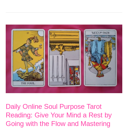
Soul
Purpose
Tarot
Reading:
Rest,
Recover
and
Imagine
the
Possibilities
Daily Online Soul Purpose Tarot
Reading: Give Your Mind a Rest by
Going with the Flow and Mastering