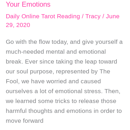
Your Emotions
Daily Online Tarot Reading
/
Tracy
/
June
29, 2020
Go with the flow today, and give yourself a
much-needed mental and emotional
break. Ever since taking the leap toward
our soul purpose, represented by The
Fool, we have worried and caused
ourselves a lot of emotional stress. Then,
we learned some tricks to release those
harmful thoughts and emotions in order to
move forward