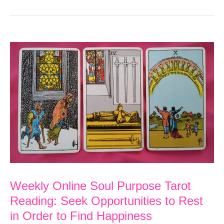
Weekly Online Soul Purpose Tarot
Reading: Seek Opportunities to Rest
in Order to Find Happiness