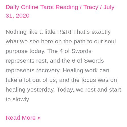
Daily Online Tarot Reading
/
Tracy
/
July
31, 2020
Nothing like a little R&R! That’s exactly
what we see here on the path to our soul
purpose today. The 4 of Swords
represents rest, and the 6 of Swords
represents recovery. Healing work can
take a lot out of us, and the focus was on
healing yesterday. Today, we rest and start
to slowly
Daily
Read More »
Online