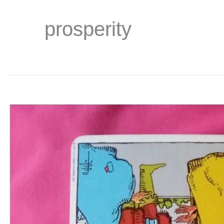
prosperity