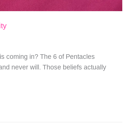
ity
 is coming in? The 6 of Pentacles
d never will. Those beliefs actually