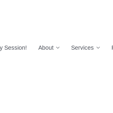
y Session!
About
Services