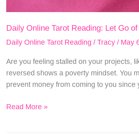
Daily Online Tarot Reading: Let Go of
Daily Online Tarot Reading
/
Tracy
/
May 6
Are you feeling stalled on your projects,
reversed shows a poverty mindset. You ma
prevent money from coming to you since yo
Daily
Read More »
Online
Tarot