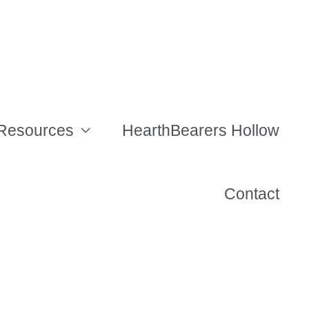
Resources
HearthBearers Hollow
Contact