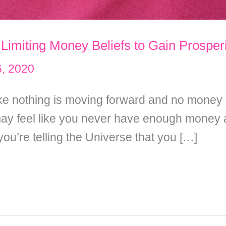
 Limiting Money Beliefs to Gain Prosper
, 2020
 like nothing is moving forward and no money
y feel like you never have enough money an
u’re telling the Universe that you […]