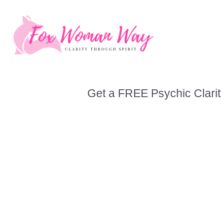
Skip
to
content
Get a FREE Psychic Clarit