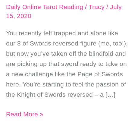
Daily Online Tarot Reading
/
Tracy
/
July
15, 2020
You recently felt trapped and alone like
our 8 of Swords reversed figure (me, too!),
but now you’ve taken off the blindfold and
are picking up that sword ready to take on
a new challenge like the Page of Swords
here. You’re starting to feel the passion of
the Knight of Swords reversed – a […]
Daily
Read More »
Online
Soul