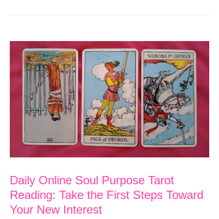
Daily Online Soul Purpose Tarot
Reading: Take the First Steps Toward
Your New Interest